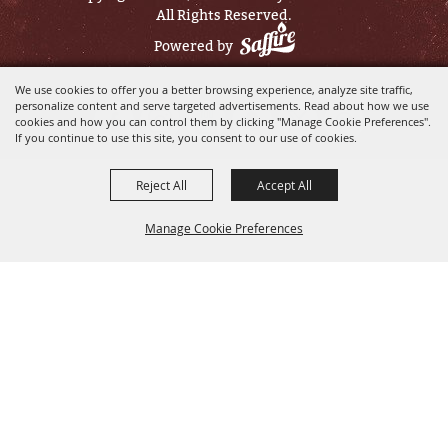
All Rights Reserved.
Powered by
We use cookies to offer you a better browsing experience, analyze site traffic,
personalize content and serve targeted advertisements. Read about how we use
cookies and how you can control them by clicking "Manage Cookie Preferences".
If you continue to use this site, you consent to our use of cookies.
Reject All
Accept All
Manage Cookie Preferences
BACK TO
TOP