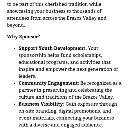
to be part of this cherished tradition while
showcasing your business to thousands of
attendees from across the Brazos Valley and
beyond.
Why Sponsor?
Support Youth Development:
Your
sponsorship helps fund scholarships,
educational programs, and activities that
inspire and empower the next generation of
leaders.
Community Engagement:
Be recognized as a
partner in preserving and celebrating the
culture and traditions of the Brazos Valley.
Business Visibility:
Gain exposure through
on-site branding, digital promotions, and
event materials, connecting your business
with a diverse and engaged audience.