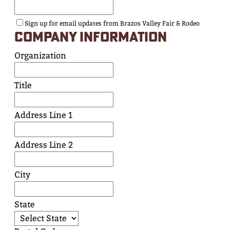
Sign up for email updates from Brazos Valley Fair & Rodeo
COMPANY INFORMATION
Organization
Title
Address Line 1
Address Line 2
City
State