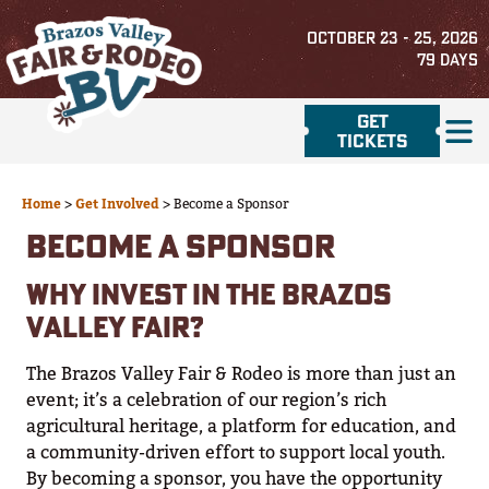
OCTOBER 23 - 25, 2026
79
DAYS
GET
TICKETS
Home
>
Get Involved
>
Become a Sponsor
BECOME A SPONSOR
WHY INVEST IN THE BRAZOS
VALLEY FAIR?
The Brazos Valley Fair & Rodeo is more than just an
event; it’s a celebration of our region’s rich
agricultural heritage, a platform for education, and
a community-driven effort to support local youth.
By becoming a sponsor, you have the opportunity