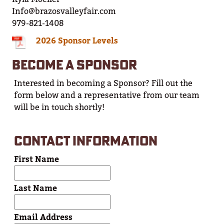
Info@brazosvalleyfair.com
979-821-1408
2026 Sponsor Levels
BECOME A SPONSOR
Interested in becoming a Sponsor? Fill out the
form below and a representative from our team
will be in touch shortly!
CONTACT INFORMATION
First Name
Last Name
Email Address