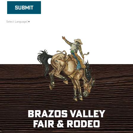
SUBMIT
Select Language
▼
Brazos Valley
Fair & Rodeo