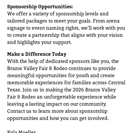
Sponsorship Opportunities:
We offer a variety of sponsorship levels and
tailored packages to meet your goals. From arena
signage to event naming rights, we’ll work with you
to create a partnership that aligns with your vision
and highlights your support.
Make a Difference Today
With the help of dedicated sponsors like you, the
Brazos Valley Fair & Rodeo continues to provide
meaningful opportunities for youth and create
memorable experiences for families across Central
Texas. Join us in making the 2026 Brazos Valley
Fair & Rodeo an unforgettable experience while
leaving a lasting impact on our community.
Contact us to learn more about sponsorship
opportunities and how you can get involved.
Kyla Moeller