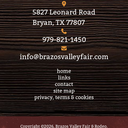
5827 Leonard Road
Bryan, TX 77807
979-821-1450
info@brazosvalleyfair.com
home
links
contact
site map
privacy, terms & cookies
Copyright ©2026, Brazos Valley Fair & Rodeo.