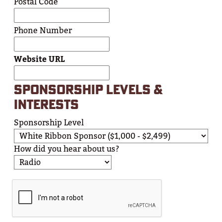
Postal Code
Phone Number
Website URL
SPONSORSHIP LEVELS &
INTERESTS
Sponsorship Level
How did you hear about us?