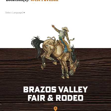
Select Language
▼
Brazos Valley
Fair & Rodeo