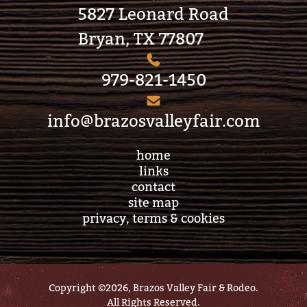
5827 Leonard Road
Bryan, TX 77807
979-821-1450
info@brazosvalleyfair.com
home
links
contact
site map
privacy, terms & cookies
Copyright ©2026, Brazos Valley Fair & Rodeo.
All Rights Reserved.