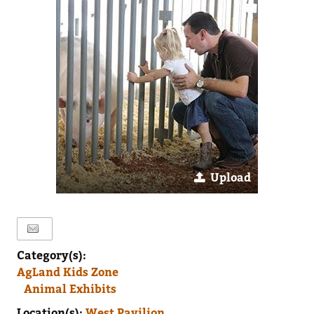
Upload
Category(s):
AgLand Kids Zone
Animal Exhibits
Location(s):
West Pavilion