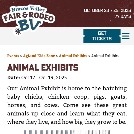
OCTOBER 23 - 25, 2026
77
DAYS
GET
TICKETS
Events
>
AgLand Kids Zone
>
Animal Exhibits
>
Animal Exhibits
ANIMAL EXHIBITS
Date:
Oct 17 - Oct 19, 2025
Our Animal Exhibit is home to the hatching
baby chicks, chicken coop, pigs, goats,
horses, and cows. Come see these great
animals up close and learn what they eat,
where they live, and how big they grow to be.