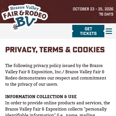
OCTOBER 23 - 25, 2026
78
DAYS
GET
TICKETS
PRIVACY, TERMS & COOKIES
The following privacy policy issued by the Brazos
Valley Fair & Exposition, Inc./ Brazos Valley Fair &
Rodeo demonstrates our respect and commitment
to the privacy of our users.
INFORMATION COLLECTION & USE
In order to provide online products and services, the
Brazos Valley Fair & Exposition collects "personally
identifiable information" (i.e., name, mailing