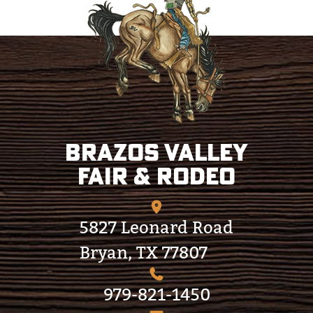
Brazos Valley
Fair & Rodeo
5827 Leonard Road
Bryan, TX 77807
979-821-1450