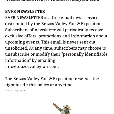
BVFR NEWSLETTER
BVFR NEWSLETTER is a free email news service
distributed by the Brazos Valley Fair & Exposition.
Subscribers of newsletter will periodically receive
exclusive offers, promotions and information about
upcoming events. This email is never sent out
unsolicited. At any time, subscribers may choose to
unsubscribe or modify their "personally identifiable
information" by emailing
info@brazosvalleyfair.com.
The Brazos Valley Fair & Exposition reserves the
right to edit this policy at any time.
Select Language
▼