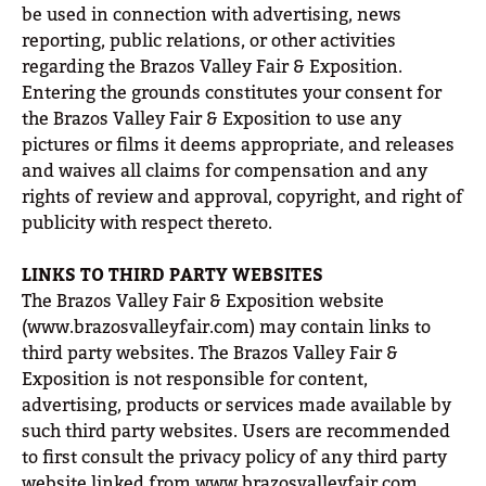
be used in connection with advertising, news
reporting, public relations, or other activities
regarding the Brazos Valley Fair & Exposition.
Entering the grounds constitutes your consent for
the Brazos Valley Fair & Exposition to use any
pictures or films it deems appropriate, and releases
and waives all claims for compensation and any
rights of review and approval, copyright, and right of
publicity with respect thereto.
LINKS TO THIRD PARTY WEBSITES
The Brazos Valley Fair & Exposition website
(www.brazosvalleyfair.com) may contain links to
third party websites. The Brazos Valley Fair &
Exposition is not responsible for content,
advertising, products or services made available by
such third party websites. Users are recommended
to first consult the privacy policy of any third party
website linked from www.brazosvalleyfair.com.