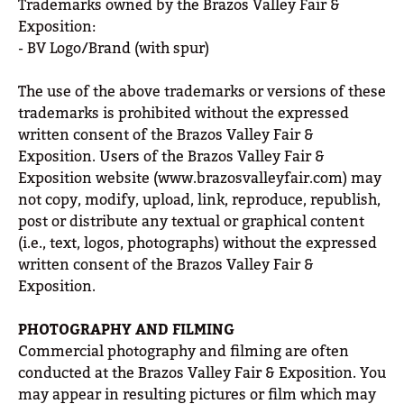
Trademarks owned by the Brazos Valley Fair &
Exposition:
- BV Logo/Brand (with spur)
The use of the above trademarks or versions of these
trademarks is prohibited without the expressed
written consent of the Brazos Valley Fair &
Exposition. Users of the Brazos Valley Fair &
Exposition website (www.brazosvalleyfair.com) may
not copy, modify, upload, link, reproduce, republish,
post or distribute any textual or graphical content
(i.e., text, logos, photographs) without the expressed
written consent of the Brazos Valley Fair &
Exposition.
PHOTOGRAPHY AND FILMING
Commercial photography and filming are often
conducted at the Brazos Valley Fair & Exposition. You
may appear in resulting pictures or film which may