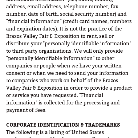
address, email address, telephone number, fax
number, date of birth, social security number) and
"financial information" (credit card names, numbers
and expiration dates). It is not the practice of the
Brazos Valley Fair & Exposition to rent, sell or
distribute your "personally identifiable information"
to third party organizations. We will only provide
"personally identifiable information" to other
companies or people when we have your written
consent or when we need to send your information
to companies who work on behalf of the Brazos
Valley Fair & Exposition in order to provide a product
or service you have requested. "Financial
information" is collected for the processing and
payment of fees.
CORPORATE IDENTIFICATION & TRADEMARKS
The following is a listing of United States