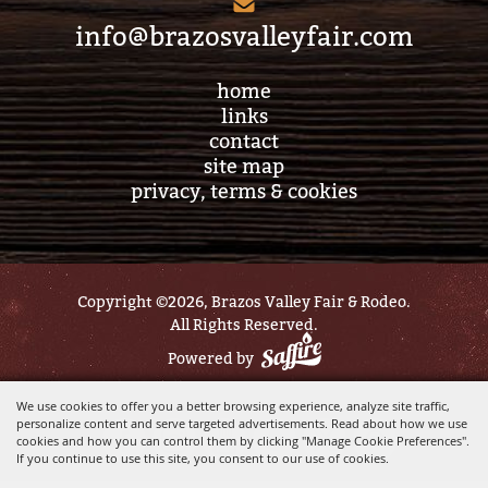
info@brazosvalleyfair.com
home
links
contact
site map
privacy, terms & cookies
Copyright ©2026, Brazos Valley Fair & Rodeo.
All Rights Reserved.
Powered by
We use cookies to offer you a better browsing experience, analyze site traffic,
personalize content and serve targeted advertisements. Read about how we use
cookies and how you can control them by clicking "Manage Cookie Preferences".
If you continue to use this site, you consent to our use of cookies.