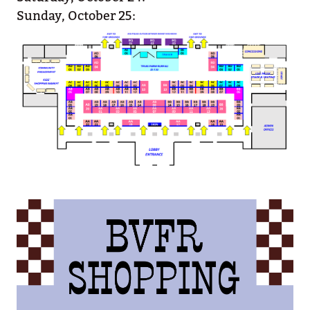
Sunday, October 25: