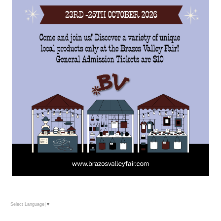
Select Language
▼