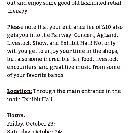
out and enjoy some good old fashioned retail
therapy!
Please note that your entrance fee of $10 also
gets you into the Fairway, Concert, AgLand,
Livestock Show, and Exhibit Hall! Not only
will you get to enjoy your time in the shops,
but also some incredible fair food, livestock
encounters, and great live music from some
of your favorite bands!
Location:
Through the main entrance in the
main Exhibit Hall
Hours:
Friday, October 23:
Saturday, October 24: