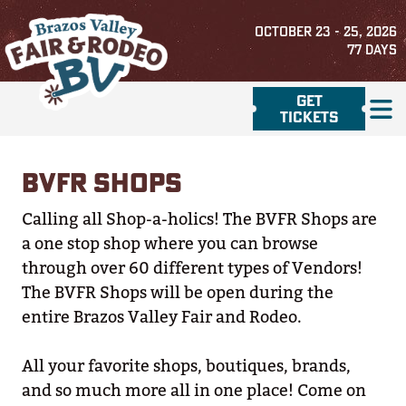
OCTOBER 23 - 25, 2026
77
DAYS
GET
TICKETS
BVFR SHOPS
Calling all Shop-a-holics! The BVFR Shops are
a one stop shop where you can browse
through over 60 different types of Vendors!
The BVFR Shops will be open during the
entire Brazos Valley Fair and Rodeo.
All your favorite shops, boutiques, brands,
and so much more all in one place! Come on