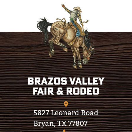
Brazos Valley
Fair & Rodeo
5827 Leonard Road
Bryan, TX 77807