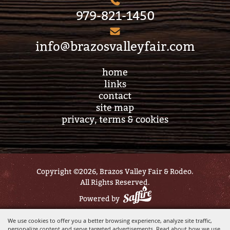
979-821-1450
info@brazosvalleyfair.com
home
links
contact
site map
privacy, terms & cookies
Copyright ©2026, Brazos Valley Fair & Rodeo.
All Rights Reserved.
Powered by
We use cookies to offer you a better browsing experience, analyze site traffic,
personalize content and serve targeted advertisements. Read about how we use