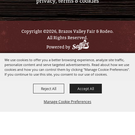
privacy, terms & cookies
Copyright ©2026, Brazos Valley Fair & Rodeo.
All Rights Reserved.
Powered by
We use cookies to offer you a better browsing experience, analyze site traffic,
personalize content and serve targeted advertisements. Read about how we use
cookies and how you can control them by clicking "Manage Cookie Preferences".
If you continue to use this site, you consent to our use of cookies.
Reject All
Accept All
Manage Cookie Preferences
BACK TO