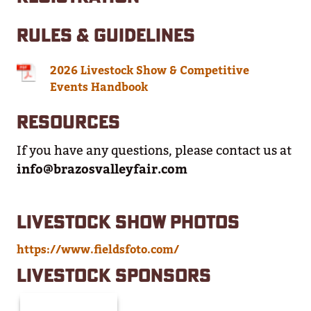
RULES & GUIDELINES
2026 Livestock Show & Competitive
Events Handbook
RESOURCES
If you have any questions, please contact us at
info@brazosvalleyfair.com
LIVESTOCK SHOW PHOTOS
https://www.fieldsfoto.com/
LIVESTOCK SPONSORS