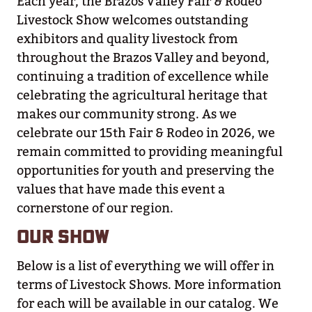
Each year, the Brazos Valley Fair & Rodeo
Livestock Show welcomes outstanding
exhibitors and quality livestock from
throughout the Brazos Valley and beyond,
continuing a tradition of excellence while
celebrating the agricultural heritage that
makes our community strong. As we
celebrate our 15th Fair & Rodeo in 2026, we
remain committed to providing meaningful
opportunities for youth and preserving the
values that have made this event a
cornerstone of our region.
OUR SHOW
Below is a list of everything we will offer in
terms of Livestock Shows. More information
for each will be available in our catalog. We