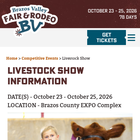
OCTOBER 23 - 25, 2026
78
DAYS
GET
TICKETS
Home
>
Competitive Events
>
Livestock Show
LIVESTOCK SHOW
INFORMATION
DATE(S) - October 23 - October 25, 2026
LOCATION - Brazos County EXPO Complex