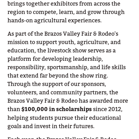
brings together exhibitors from across the
region to compete, learn, and grow through
hands-on agricultural experiences.
As part of the Brazos Valley Fair & Rodeo's
mission to support youth, agriculture, and
education, the livestock show serves as a
platform for developing leadership,
responsibility, sportsmanship, and life skills
that extend far beyond the show ring.
Through the support of our sponsors,
volunteers, and community partners, the
Brazos Valley Fair & Rodeo has awarded more
than
$100,000 in scholarships
since 2012,
helping students pursue their educational
goals and invest in their futures.