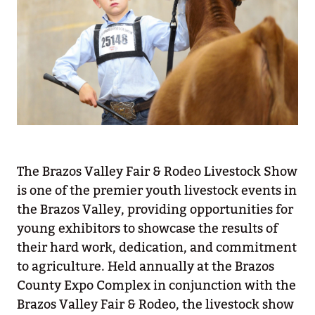
The Brazos Valley Fair & Rodeo Livestock Show
is one of the premier youth livestock events in
the Brazos Valley, providing opportunities for
young exhibitors to showcase the results of
their hard work, dedication, and commitment
to agriculture. Held annually at the Brazos
County Expo Complex in conjunction with the
Brazos Valley Fair & Rodeo, the livestock show