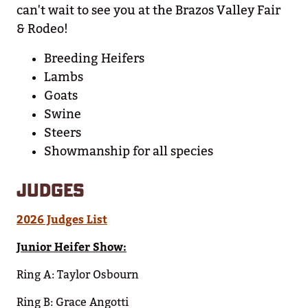
can't wait to see you at the Brazos Valley Fair
& Rodeo!
Breeding Heifers
Lambs
Goats
Swine
Steers
Showmanship for all species
JUDGES
2026 Judges List
Junior Heifer Show:
Ring A: Taylor Osbourn
Ring B: Grace Angotti