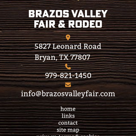
Brazos Valley
Fair & Rodeo
5827 Leonard Road
Bryan, TX 77807
979-821-1450
info@brazosvalleyfair.com
home
links
contact
site map