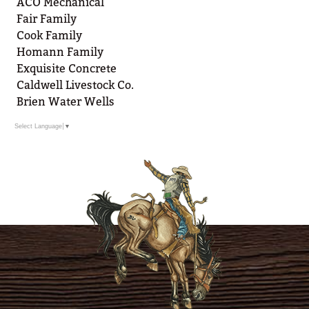
ACO Mechanical
Fair Family
Cook Family
Homann Family
Exquisite Concrete
Caldwell Livestock Co.
Brien Water Wells
Select Language
▼