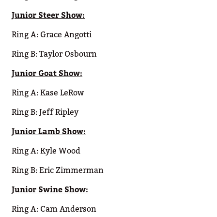
Junior Steer Show:
Ring A: Grace Angotti
Ring B: Taylor Osbourn
Junior Goat Show:
Ring A: Kase LeRow
Ring B: Jeff Ripley
Junior Lamb Show:
Ring A: Kyle Wood
Ring B: Eric Zimmerman
Junior Swine Show:
Ring A: Cam Anderson