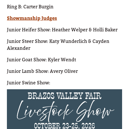
Ring B: Carter Burgin
Showmanship Judges
Junior Heifer Show: Heather Welper & Holli Baker
Junior Steer Show: Katy Wunderlich & Cayden
Alexander
Junior Goat Show: Kyler Wendt
Junior Lamb Show: Avery Oliver
Junior Swine Show: