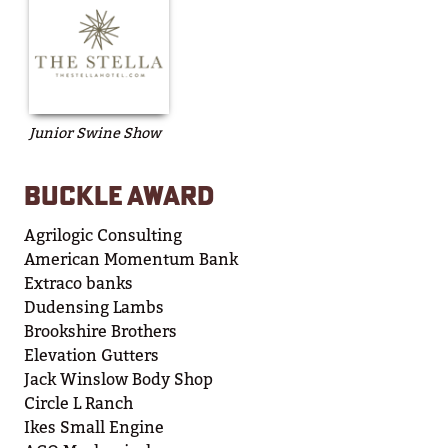
Junior Swine Show
BUCKLE AWARD
Agrilogic Consulting
American Momentum Bank
Extraco banks
Dudensing Lambs
Brookshire Brothers
Elevation Gutters
Jack Winslow Body Shop
Circle L Ranch
Ikes Small Engine