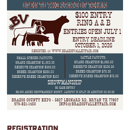
REGISTRATION