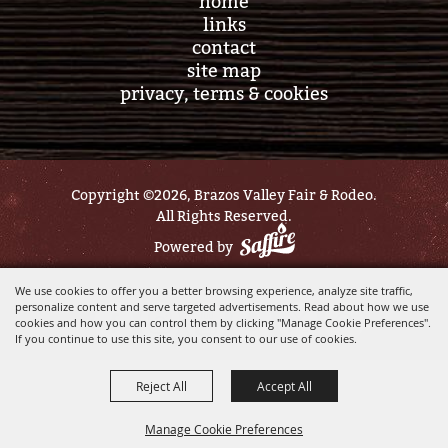
home
links
contact
site map
privacy, terms & cookies
Copyright ©2026, Brazos Valley Fair & Rodeo.
All Rights Reserved.
Powered by
We use cookies to offer you a better browsing experience, analyze site traffic,
personalize content and serve targeted advertisements. Read about how we use
cookies and how you can control them by clicking "Manage Cookie Preferences".
If you continue to use this site, you consent to our use of cookies.
Reject All
Accept All
Manage Cookie Preferences