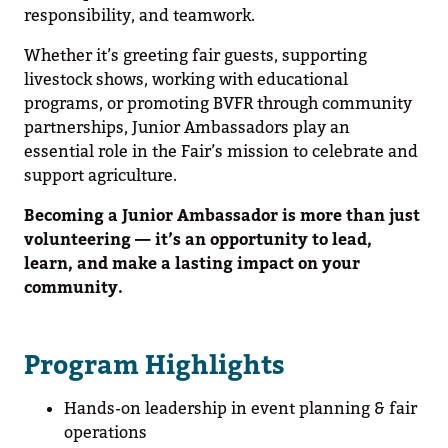
responsibility, and teamwork.
Whether it’s greeting fair guests, supporting
livestock shows, working with educational
programs, or promoting BVFR through community
partnerships, Junior Ambassadors play an
essential role in the Fair’s mission to celebrate and
support agriculture.
Becoming a Junior Ambassador is more than just
volunteering — it’s an opportunity to lead,
learn, and make a lasting impact on your
community.
Program Highlights
Hands-on leadership in event planning & fair
operations