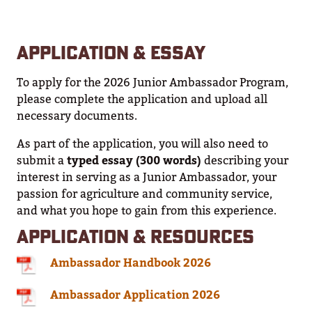
APPLICATION & ESSAY
To apply for the 2026 Junior Ambassador Program,
please complete the application and upload all
necessary documents.
As part of the application, you will also need to
submit a
typed essay (300 words)
describing your
interest in serving as a Junior Ambassador, your
passion for agriculture and community service,
and what you hope to gain from this experience.
APPLICATION & RESOURCES
Ambassador Handbook 2026
Ambassador Application 2026