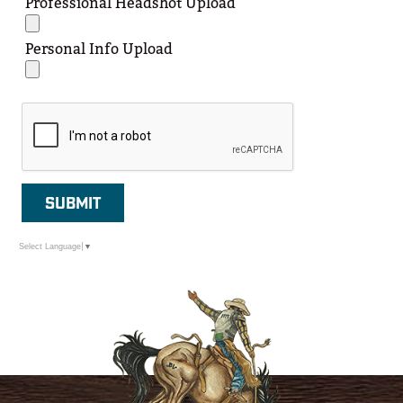
Professional Headshot Upload
Personal Info Upload
SUBMIT
Select Language
▼