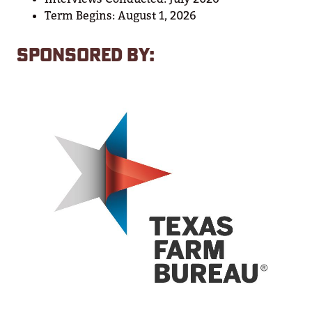
Term Begins: August 1, 2026
SPONSORED BY: