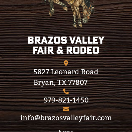
Brazos Valley
Fair & Rodeo
5827 Leonard Road
Bryan, TX 77807
979-821-1450
info@brazosvalleyfair.com