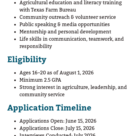
Agricultural education and literacy training
with Texas Farm Bureau
Community outreach & volunteer service
Public speaking & media opportunities
Mentorship and personal development
Life skills in communication, teamwork, and
responsibility
Eligibility
Ages 16–20 as of August 1, 2026
Minimum 2.5 GPA
Strong interest in agriculture, leadership, and
community service
Application Timeline
Applications Open: June 15, 2026
Applications Close: July 15, 2026
Interviews Conducted: July 2026