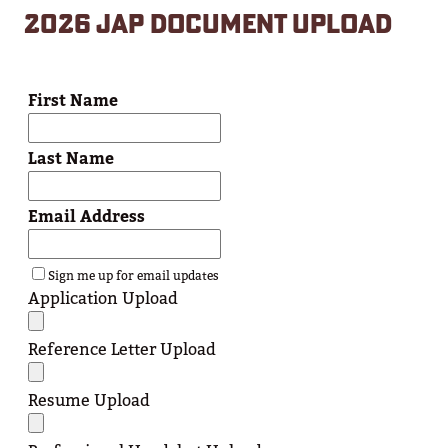
2026 JAP DOCUMENT UPLOAD
First Name
Last Name
Email Address
Sign me up for email updates
Application Upload
Reference Letter Upload
Resume Upload