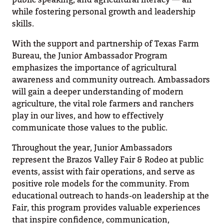
while fostering personal growth and leadership
skills.
With the support and partnership of Texas Farm
Bureau, the Junior Ambassador Program
emphasizes the importance of agricultural
awareness and community outreach. Ambassadors
will gain a deeper understanding of modern
agriculture, the vital role farmers and ranchers
play in our lives, and how to effectively
communicate those values to the public.
Throughout the year, Junior Ambassadors
represent the Brazos Valley Fair & Rodeo at public
events, assist with fair operations, and serve as
positive role models for the community. From
educational outreach to hands-on leadership at the
Fair, this program provides valuable experiences
that inspire confidence, communication,