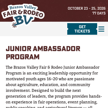
OCTOBER 23 - 25, 2026
77
DAYS
GET
TICKETS
JUNIOR AMBASSADOR
PROGRAM
The Brazos Valley Fair & Rodeo Junior Ambassador
Program is an exciting leadership opportunity for
motivated youth ages 16–20 who are passionate
about agriculture, education, and community
involvement. Designed to build the next
generation of leaders, the program provides hands-
on experience in fair operations, event planning,
public speaking, and agricultural literacy — all