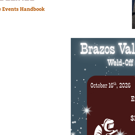
e Events Handbook