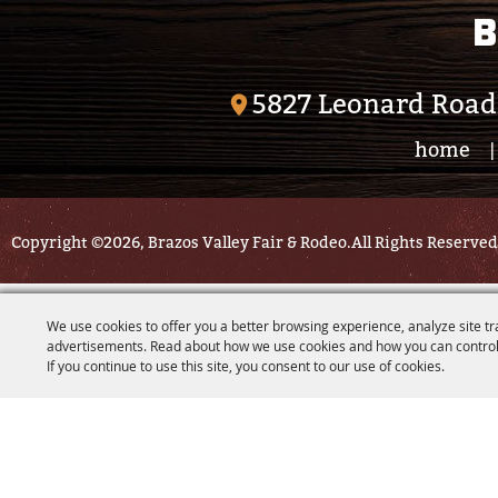
B
5827 Leonard Road
home
|
Copyright ©2026, Brazos Valley Fair & Rodeo.
All Rights Reserved
We use cookies to offer you a better browsing experience, analyze site tr
advertisements. Read about how we use cookies and how you can control
If you continue to use this site, you consent to our use of cookies.