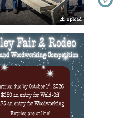
Upload