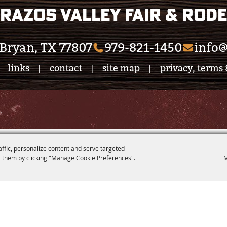
razos Valley Fair & Rod
Bryan, TX 77807
979-821-1450
info@
links
contact
site map
privacy, terms 
|
|
|
.
affic, personalize content and serve targeted
 them by clicking "Manage Cookie Preferences".
M