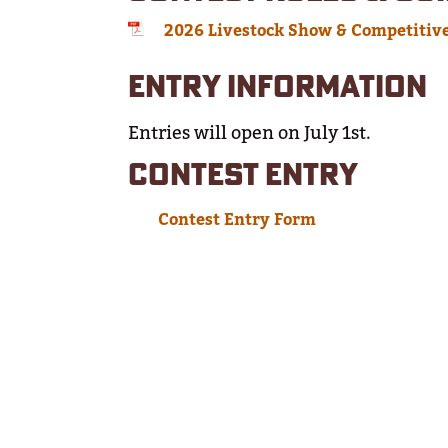
2026 Livestock Show & Competitiv
ENTRY INFORMATION
Entries will open on July 1st.
CONTEST ENTRY
Contest Entry Form