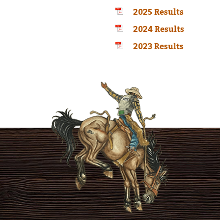
2025 Results
2024 Results
2023 Results