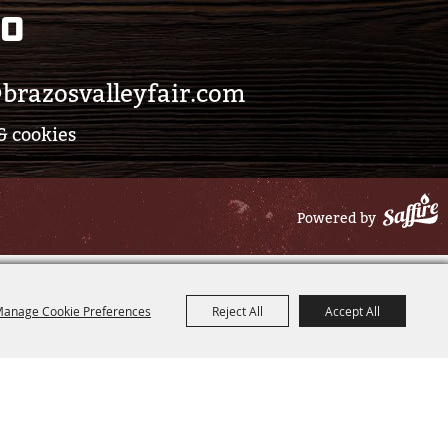
eo
brazosvalleyfair.com
& cookies
Powered by
anage Cookie Preferences
Reject All
Accept All