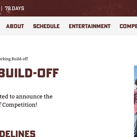
78
DAYS
ABOUT
SCHEDULE
ENTERTAINMENT
COMPE
king Build-off
UILD-OFF
ited to announce the
f Competition!
DELINES