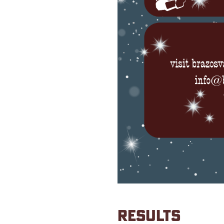
RESULTS