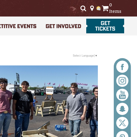
0
Items
GET
TITIVE EVENTS
GET INVOLVED
TICKETS
Select Language
▼