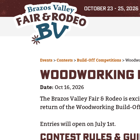
OCTOBER 23 - 25, 2026
Events
>
Contests
>
Build-Off Competitions
>
Woodwor
WOODWORKING B
Date:
Oct 16, 2026
The Brazos Valley Fair & Rodeo is exc
return of the Woodworking Build-Of
Entries will open on July 1st.
CONTEST RULES & GUI