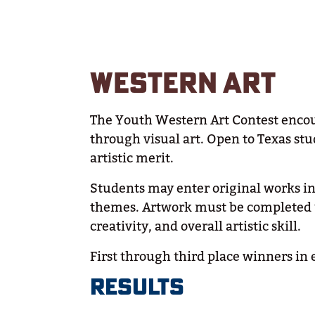
WESTERN ART
The Youth Western Art Contest encour
through visual art. Open to Texas stu
artistic merit.
Students may enter original works in 
themes. Artwork must be completed u
creativity, and overall artistic skill.
First through third place winners in 
RESULTS