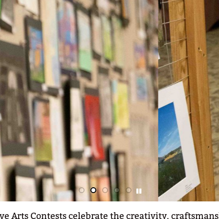
ve Arts Contests celebrate the creativity, craftsmans