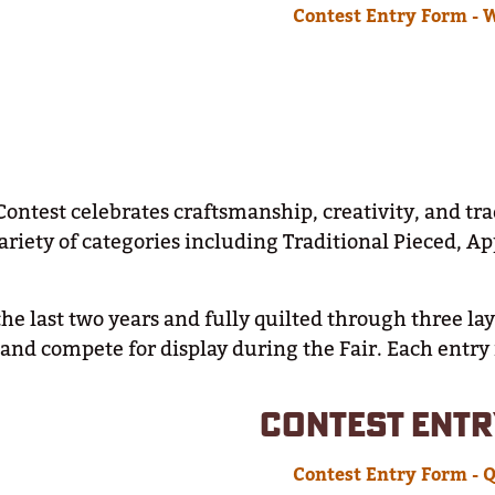
Contest Entry Form - 
Contest celebrates craftsmanship, creativity, and tr
 variety of categories including Traditional Pieced, 
he last two years and fully quilted through three la
y and compete for display during the Fair. Each entry
CONTEST ENTR
Contest Entry Form - Q