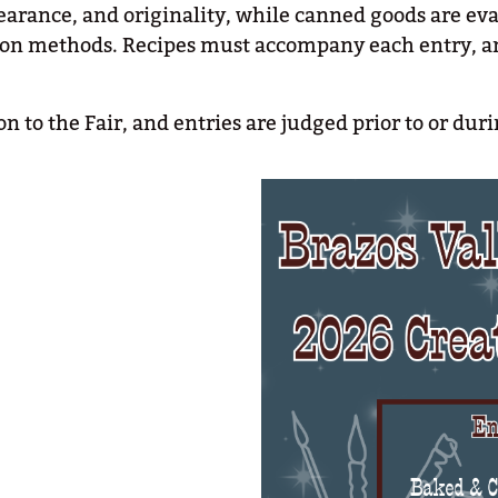
earance, and originality, while canned goods are eva
ation methods. Recipes must accompany each entry, 
n to the Fair, and entries are judged prior to or du