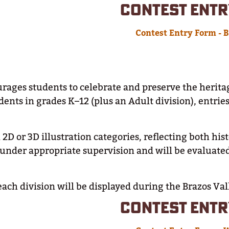
CONTEST ENTR
Contest Entry Form - 
ages students to celebrate and preserve the herita
dents in grades K–12 (plus an Adult division), entrie
2D or 3D illustration categories, reflecting both hi
nder appropriate supervision and will be evaluate
each division will be displayed during the Brazos Val
CONTEST ENTR