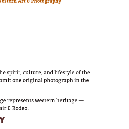
Western Art & Photography
pirit, culture, and lifestyle of the
ubmit one original photograph in the
mage represents western heritage —
air & Rodeo.
Y