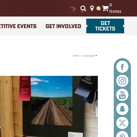
0
Items
GET
TITIVE EVENTS
GET INVOLVED
TICKETS
Select Language
▼