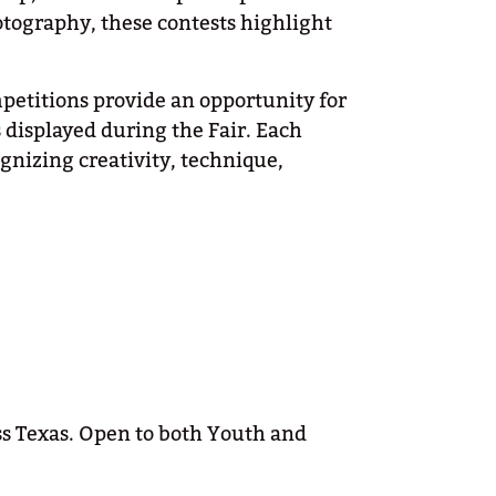
tography, these contests highlight
petitions provide an opportunity for
s displayed during the Fair. Each
ognizing creativity, technique,
s Texas. Open to both Youth and