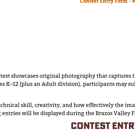
Contest Entry Form - 
t showcases original photography that captures the s
es K–12 (plus an Adult division), participants may s
chnical skill, creativity, and how effectively the i
entries will be displayed during the Brazos Valley F
CONTEST ENTR