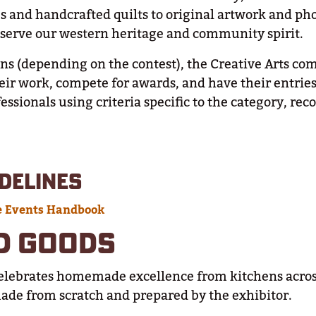
 and handcrafted quilts to original artwork and pho
reserve our western heritage and community spirit.
ns (depending on the contest), the Creative Arts com
heir work, compete for awards, and have their entrie
ssionals using criteria specific to the category, rec
DELINES
e Events Handbook
D GOODS
elebrates homemade excellence from kitchens acros
made from scratch and prepared by the exhibitor.