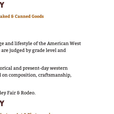
Y
Baked & Canned Goods
ge and lifestyle of the American West
s are judged by grade level and
storical and present-day western
d on composition, craftsmanship,
ley Fair & Rodeo.
Y