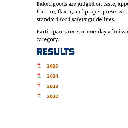
Baked goods are judged on taste, app
texture, flavor, and proper preserv
standard food safety guidelines.
Participants receive one-day admissio
category.
RESULTS
2025
2024
2023
2022