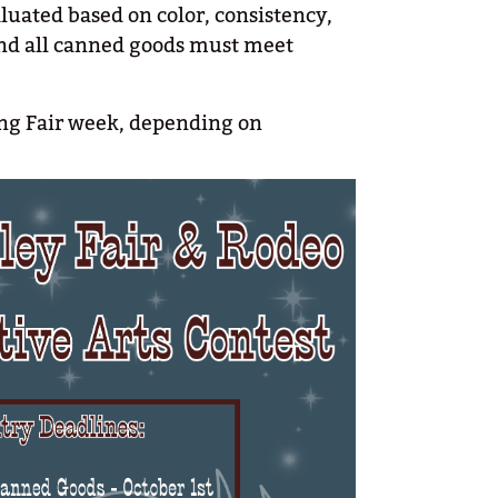
luated based on color, consistency,
and all canned goods must meet
ring Fair week, depending on