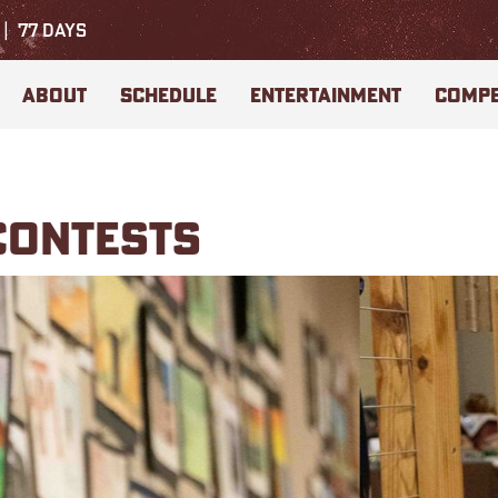
77
DAYS
ABOUT
SCHEDULE
ENTERTAINMENT
COMPE
CONTESTS