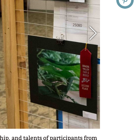
hip, and talents of participants from