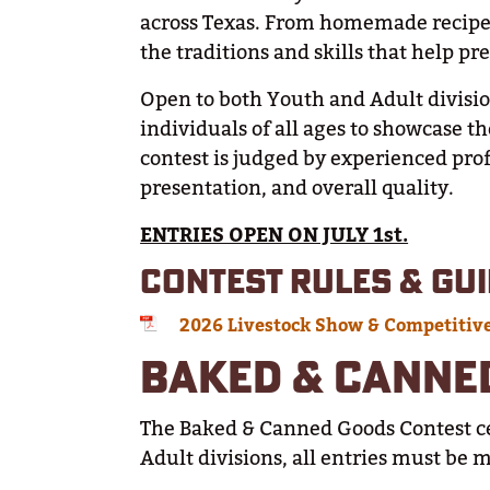
across Texas. From homemade recipes
the traditions and skills that help p
Open to both Youth and Adult divisio
individuals of all ages to showcase t
contest is judged by experienced profe
presentation, and overall quality.
ENTRIES OPEN ON JULY 1st.
CONTEST RULES & GUI
2026 Livestock Show & Competitiv
BAKED & CANNE
The Baked & Canned Goods Contest c
Adult divisions, all entries must be 