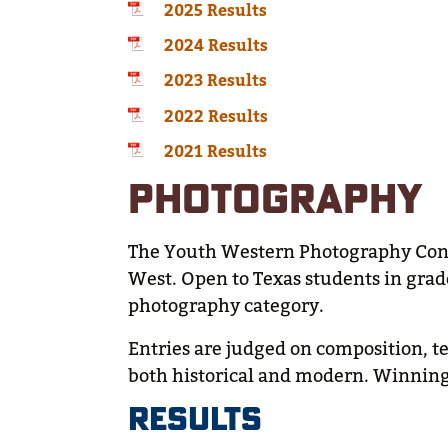
2025 Results
2024 Results
2023 Results
2022 Results
2021 Results
PHOTOGRAPHY
The Youth Western Photography Contes
West. Open to Texas students in grad
photography category.
Entries are judged on composition, te
both historical and modern. Winning 
RESULTS