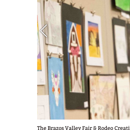
The Brazos Valley Fair & Rodeo Creati