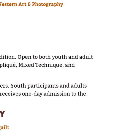
Western Art & Photography
adition. Open to both youth and adult
Appliqué, Mixed Technique, and
yers. Youth participants and adults
 receives one-day admission to the
Y
uilt