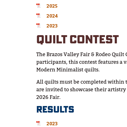
2025
2024
2023
QUILT CONTEST
The Brazos Valley Fair & Rodeo Quilt 
participants, this contest features a
Modern Minimalist quilts.
All quilts must be completed within t
are invited to showcase their artistr
2026 Fair.
RESULTS
2023