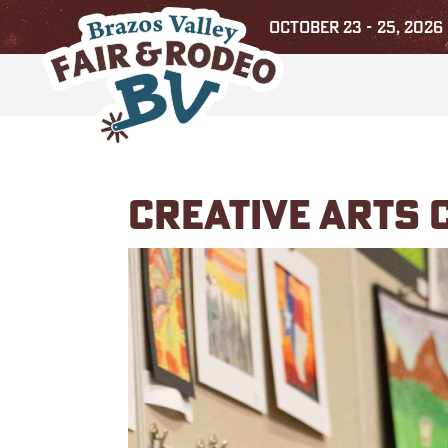
OCTOBER 23 - 25, 2026
CREATIVE ARTS 