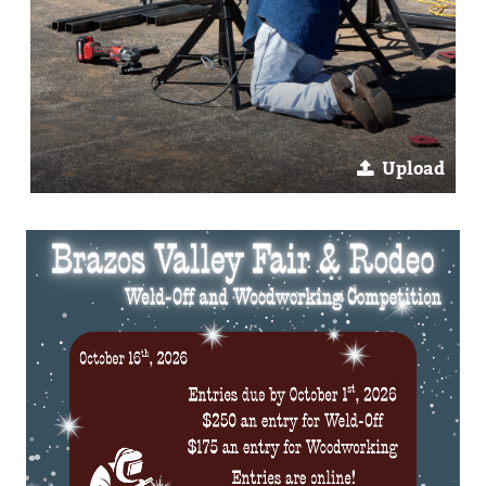
Upload