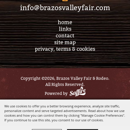
info@brazosvalleyfair.com
home
links
contact
site map
privacy, terms & cookies
Copyright ©2026, Brazos Valley Fair & Rodeo.
All Rights Reserved.
Powered by
We use cookies to offer you a better browsing experience, analyze site traffic,
personalize content and serve targeted advertisements. Read about how we use
cookies and how you can control them by clicking "Manage Cookie Preferences".
If you continue to use this site, you consent to our use of cookies.