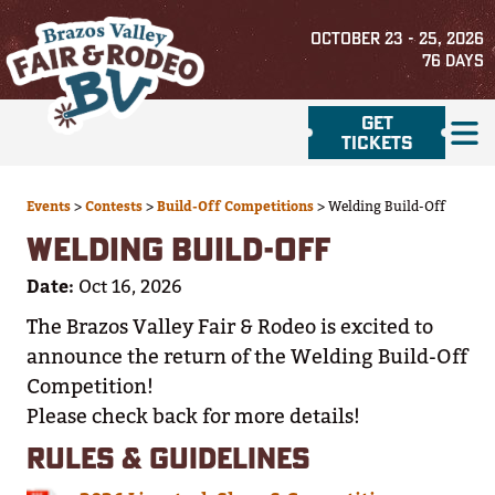
OCTOBER 23 - 25, 2026
76
DAYS
GET
TICKETS
Events
>
Contests
>
Build-Off Competitions
>
Welding Build-Off
WELDING BUILD-OFF
Date:
Oct 16, 2026
The Brazos Valley Fair & Rodeo is excited to
announce the return of the Welding Build-Off
Competition!
Please check back for more details!
RULES & GUIDELINES