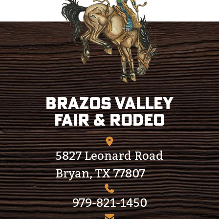
Brazos Valley
Fair & Rodeo
5827 Leonard Road
Bryan, TX 77807
979-821-1450