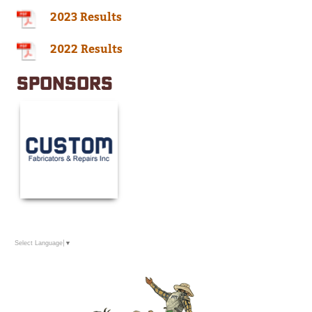
2023 Results
2022 Results
SPONSORS
Select Language
▼