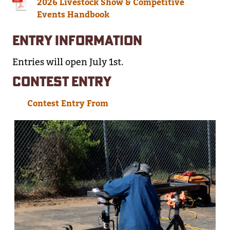
2026 Livestock Show & Competitive
Events Handbook
ENTRY INFORMATION
Entries will open July 1st.
CONTEST ENTRY
Contest Entry From