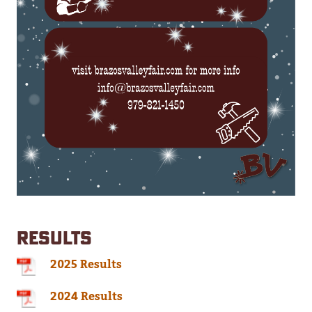
RESULTS
2025 Results
2024 Results