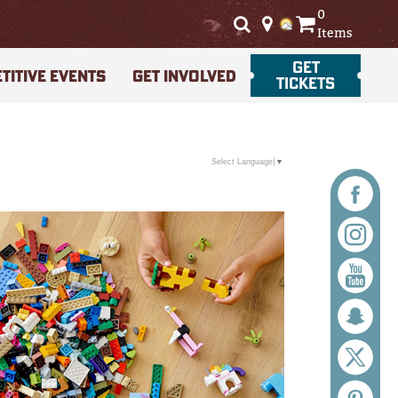
0
Items
GET
TITIVE EVENTS
GET INVOLVED
TICKETS
Select Language
▼