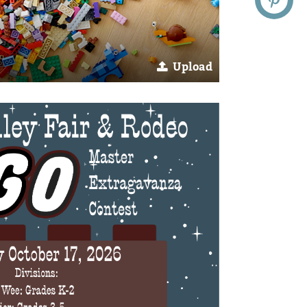
Upload