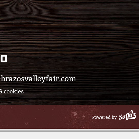
eo
brazosvalleyfair.com
& cookies
Powered by