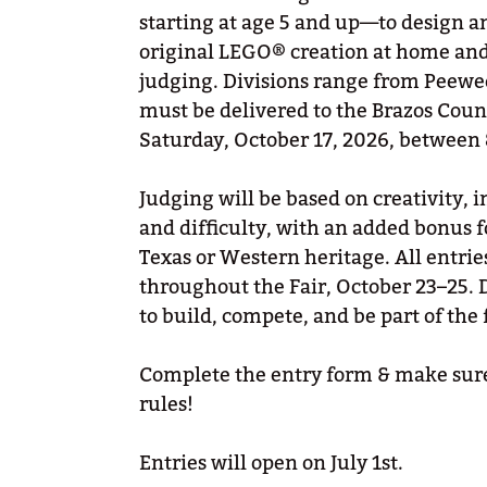
starting at age 5 and up—to design a
original LEGO® creation at home and b
judging. Divisions range from Peewee
must be delivered to the Brazos Cou
Saturday, October 17, 2026, between
Judging will be based on creativity,
and difficulty, with an added bonus fo
Texas or Western heritage. All entrie
throughout the Fair, October 23–25. 
to build, compete, and be part of the 
Complete the entry form & make sure
rules!
Entries will open on July 1st.