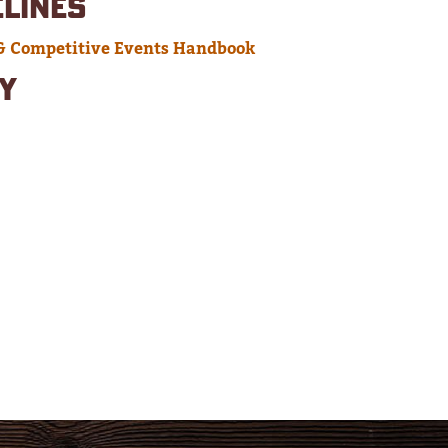
ELINES
& Competitive Events Handbook
Y