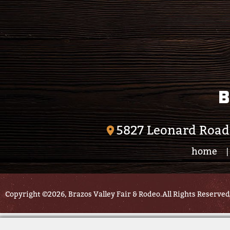
B
5827 Leonard Road
home
|
Copyright ©2026, Brazos Valley Fair & Rodeo.
All Rights Reserved