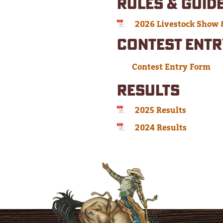
RULES & GUID
2026 Livestock Show 
CONTEST ENTR
Contest Entry Form
RESULTS
2025 Results
2024 Results