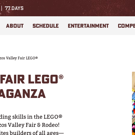
77
DAYS
ABOUT
SCHEDULE
ENTERTAINMENT
COMPE
zos Valley Fair LEGO®
FAIR LEGO®
VAGANZA
ding skills in the LEGO®
os Valley Fair & Rodeo!
tes builders of all ages—