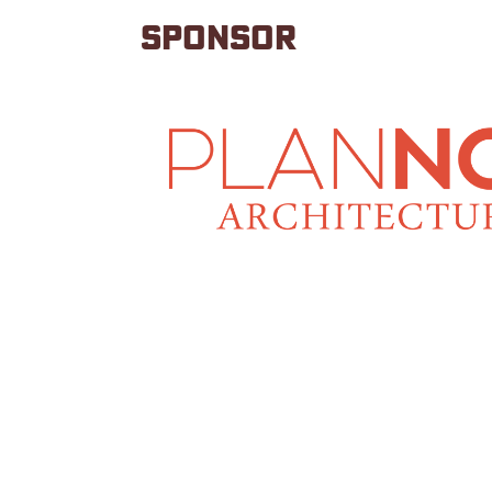
SPONSOR