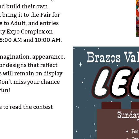
nd build their own
ring it to the Fair for
 to Adult, and entries
nty Expo Complex on
 8:00 AM and 10:00 AM.
 imagination, appearance,
r designs that reflect
s will remain on display
Don’t miss your chance
fun!
 to read the contest