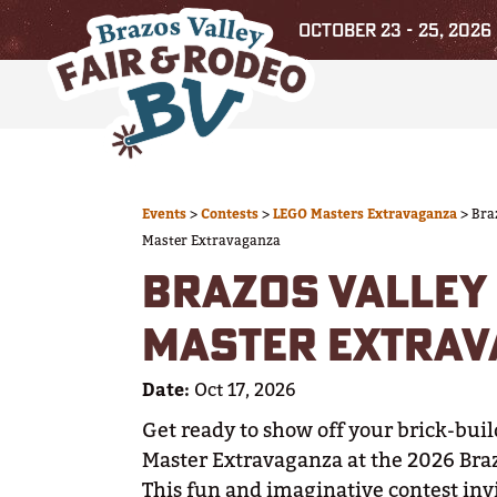
OCTOBER 23 - 25, 2026
Events
>
Contests
>
LEGO Masters Extravaganza
>
Bra
Master Extravaganza
BRAZOS VALLEY 
MASTER EXTRA
Date:
Oct 17, 2026
Get ready to show off your brick-buil
Master Extravaganza at the 2026 Braz
This fun and imaginative contest invi