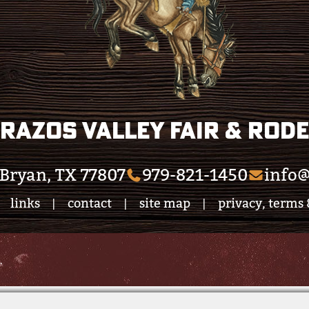
razos Valley Fair & Rod
Bryan, TX 77807
979-821-1450
info@
links
contact
site map
privacy, terms 
|
|
|
.