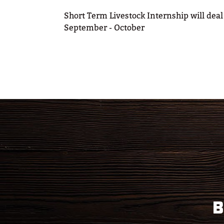
Short Term Livestock Internship will deal
September - October
B