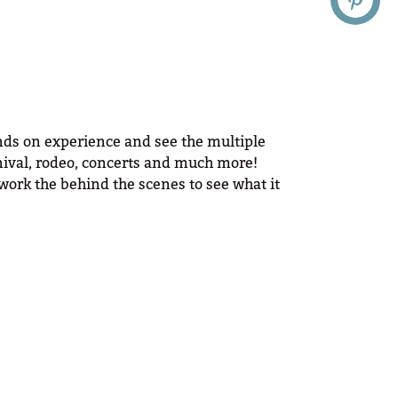
ands on experience and see the multiple
arnival, rodeo, concerts and much more!
work the behind the scenes to see what it