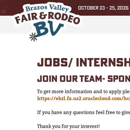
OCTOBER 23 - 25, 2026
JOBS/ INTERNS
JOIN OUR TEAM- SPO
To get more information and to apply ple
https://ekzl.fa.us2.oraclecloud.com/h
If you have any questions feel free to gi
Thank you for your interest!