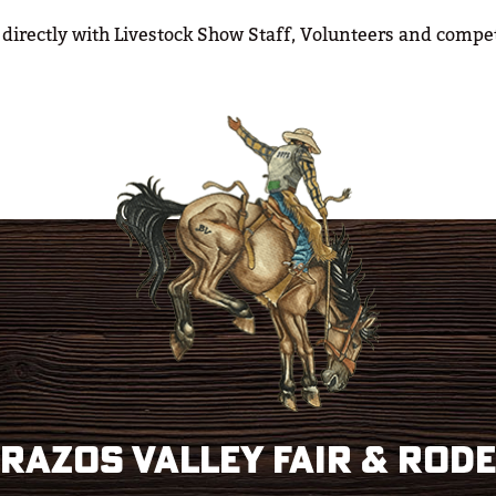
 directly with Livestock Show Staff, Volunteers and compet
razos Valley Fair & Rod