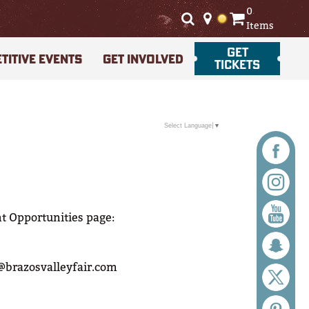
0
Items
GET
TITIVE EVENTS
GET INVOLVED
TICKETS
Select Language
▼
t Opportunities page:
ry@brazosvalleyfair.com