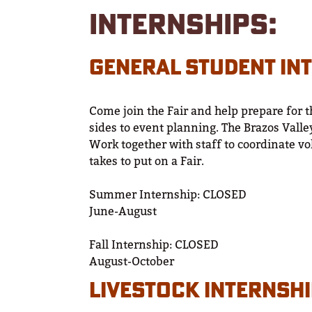
INTERNSHIPS:
GENERAL STUDENT IN
Come join the Fair and help prepare for t
sides to event planning. The Brazos Valley
Work together with staff to coordinate vo
takes to put on a Fair.
Summer Internship: CLOSED
June-August
Fall Internship: CLOSED
August-October
LIVESTOCK INTERNSH