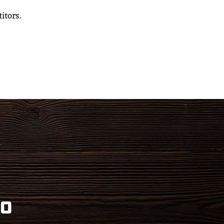
itors.
eo