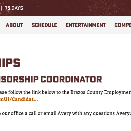
75
DAYS
ABOUT
SCHEDULE
ENTERTAINMENT
COMPE
HIPS
NSORSHIP COORDINATOR
ase follow the link below to the Brazos County Employmen
cmUI/Candidat...
ve our office a call or email Avery with any questions Ave