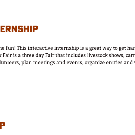
TERNSHIP
he fun! This interactive internship is a great way to get h
 Fair is a three day Fair that includes livestock shows, c
lunteers, plan meetings and events, organize entries and 
IP