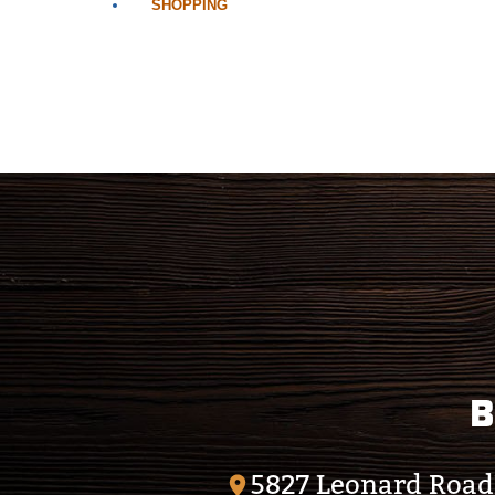
SHOPPING
B
5827 Leonard Road