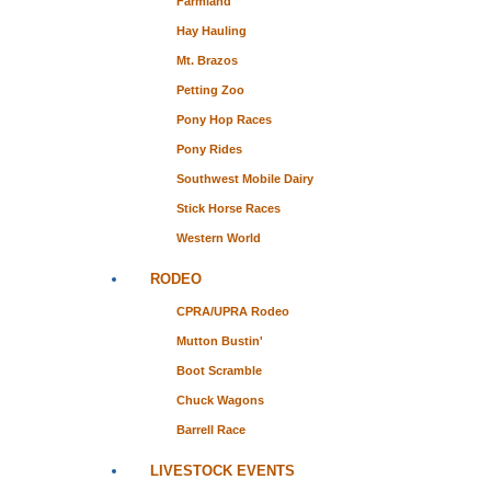
Farmland
Hay Hauling
Mt. Brazos
Petting Zoo
Pony Hop Races
Pony Rides
Southwest Mobile Dairy
Stick Horse Races
Western World
RODEO
CPRA/UPRA Rodeo
Mutton Bustin'
Boot Scramble
Chuck Wagons
Barrell Race
LIVESTOCK EVENTS