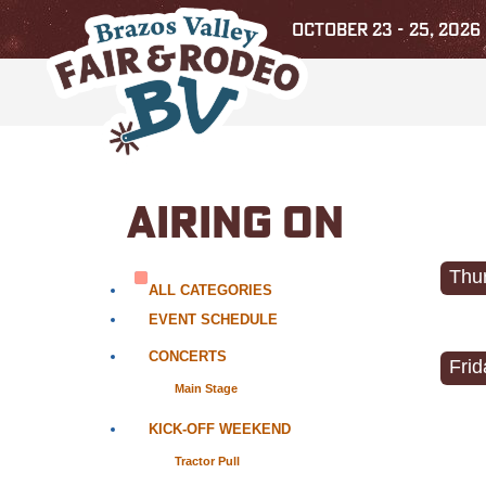
OCTOBER 23 - 25, 2026
AIRING ON
Thur
ALL CATEGORIES
EVENT SCHEDULE
CONCERTS
Frid
Main Stage
KICK-OFF WEEKEND
Tractor Pull