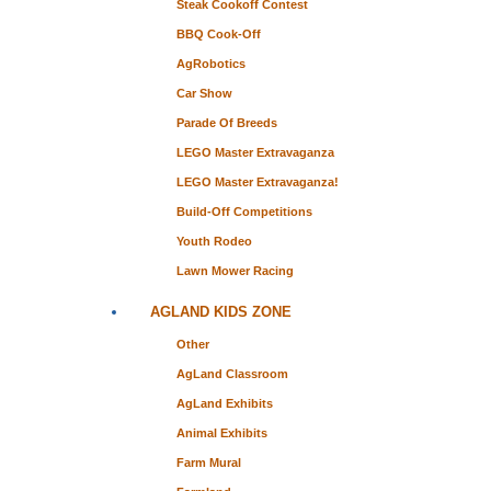
Steak Cookoff Contest
BBQ Cook-Off
AgRobotics
Car Show
Parade Of Breeds
LEGO Master Extravaganza
LEGO Master Extravaganza!
Build-Off Competitions
Youth Rodeo
Lawn Mower Racing
AGLAND KIDS ZONE
Other
AgLand Classroom
AgLand Exhibits
Animal Exhibits
Farm Mural