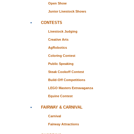
Open Show
Junior Livestock Shows
CONTESTS
Livestock Judging
Creative Arts
AgRobotics
Coloring Contest
Public Speaking
Steak Cookoff Contest
Build-Off Competitions
LEGO Masters Extravaganza
Equine Contest
FAIRWAY & CARNIVAL
Carnival
Fairway Attractions