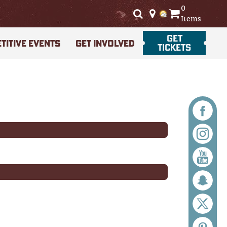
0
Items
GET
TITIVE EVENTS
GET INVOLVED
TICKETS