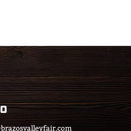
eo
brazosvalleyfair.com