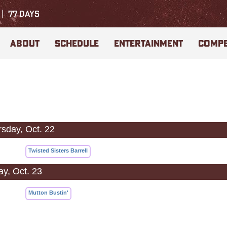
77
DAYS
ABOUT
SCHEDULE
ENTERTAINMENT
COMPE
sday, Oct. 22
Twisted Sisters Barrell
ay, Oct. 23
Mutton Bustin'