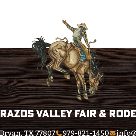
razos Valley Fair & Rod
Bryan, TX 77807
979-821-1450
info@