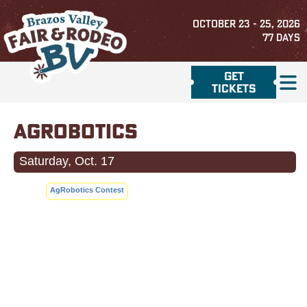
OCTOBER 23 - 25, 2026
77
DAYS
GET
TICKETS
AGROBOTICS
Saturday, Oct. 17
AgRobotics Contest