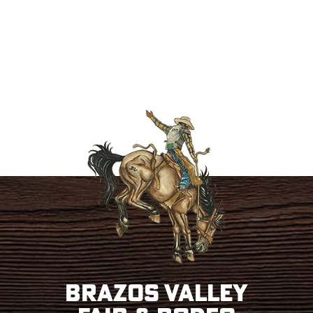
Brazos Valley