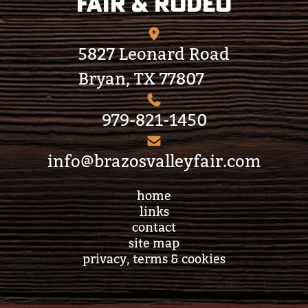
Fair & Rodeo
5827 Leonard Road
Bryan, TX 77807
979-821-1450
info@brazosvalleyfair.com
home
links
contact
site map
privacy, terms & cookies