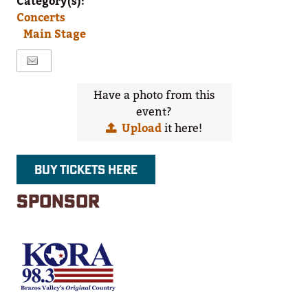
Category(s):
Concerts
Main Stage
Have a photo from this
event?
Upload
it here!
BUY TICKETS HERE
SPONSOR