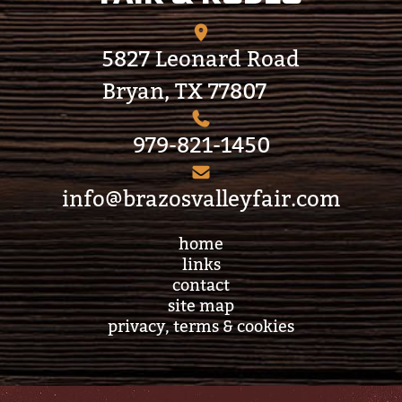
5827 Leonard Road
Bryan, TX 77807
979-821-1450
info@brazosvalleyfair.com
home
links
contact
site map
privacy, terms & cookies