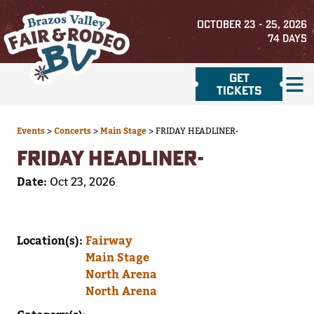
OCTOBER 23 - 25, 2026
74
DAYS
GET
TICKETS
Events
>
Concerts
>
Main Stage
>
FRIDAY HEADLINER-
FRIDAY HEADLINER-
Date:
Oct 23, 2026
Location(s):
Fairway
Main Stage
North Arena
North Arena