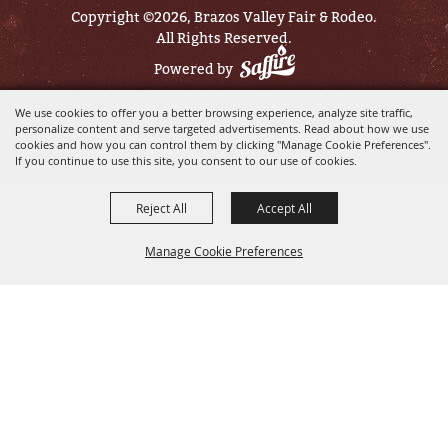
Copyright ©2026, Brazos Valley Fair & Rodeo.
All Rights Reserved.
Powered by
We use cookies to offer you a better browsing experience, analyze site traffic,
personalize content and serve targeted advertisements. Read about how we use
cookies and how you can control them by clicking "Manage Cookie Preferences".
If you continue to use this site, you consent to our use of cookies.
Reject All
Accept All
Manage Cookie Preferences
BACK TO
TOP