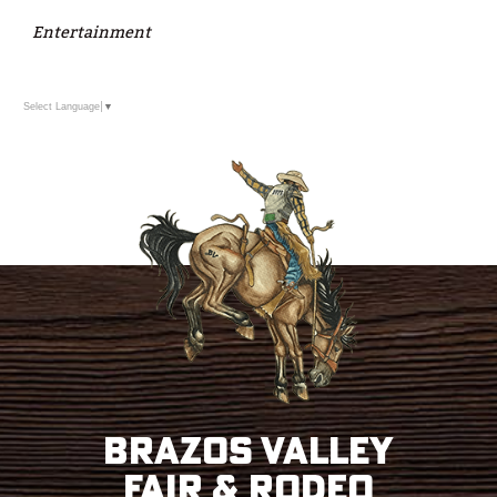
Entertainment
Select Language
▼
Brazos Valley
Fair & Rodeo