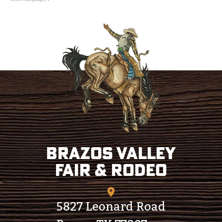
Brazos Valley
Fair & Rodeo
5827 Leonard Road