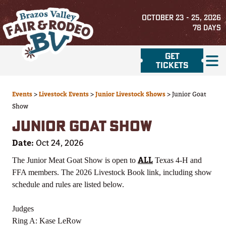
OCTOBER 23 - 25, 2026
78
DAYS
GET
TICKETS
Events
>
Livestock Events
>
Junior Livestock Shows
>
Junior Goat
Show
JUNIOR GOAT SHOW
Date:
Oct 24, 2026
ALL
The Junior Meat Goat Show is open to
Texas 4-H and
FFA members. The 2026 Livestock Book link, including show
schedule and rules are listed below.
Judges
Ring A: Kase LeRow