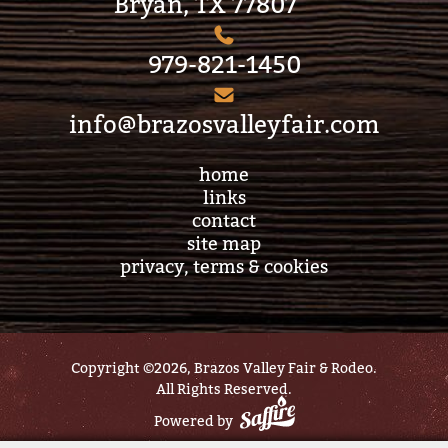
Bryan, TX 77807
979-821-1450
info@brazosvalleyfair.com
home
links
contact
site map
privacy, terms & cookies
Copyright ©2026, Brazos Valley Fair & Rodeo.
All Rights Reserved.
Powered by