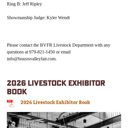
Ring B: Jeff Ripley
Showmanship Judge: Kyler Wendt
Please contact the BVFR Livestock Department with any
questions at 979-821-1450 or email
info@brazosvalleyfair.com.
2026 LIVESTOCK EXHIBITOR
BOOK
2026 Livestock Exhibitor Book