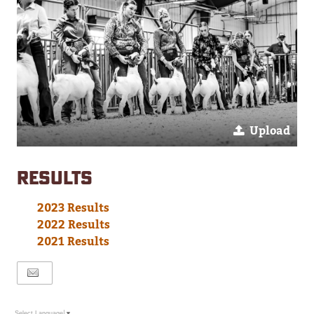
Upload
RESULTS
2023 Results
2022 Results
2021 Results
Select Language
▼