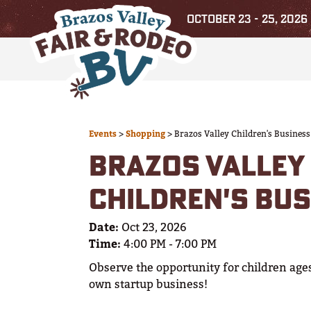
OCTOBER 23 - 25, 2026
Events
>
Shopping
>
Brazos Valley Children's Business
BRAZOS VALLEY
CHILDREN'S BUS
Date:
Oct 23, 2026
Time:
4:00 PM - 7:00 PM
Observe the opportunity for children ages
own startup business!