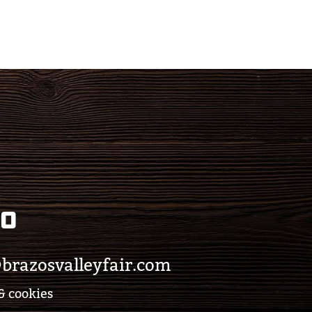
eo
brazosvalleyfair.com
& cookies