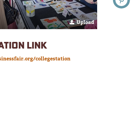
Upload
ATION LINK
inessfair.org/collegestation