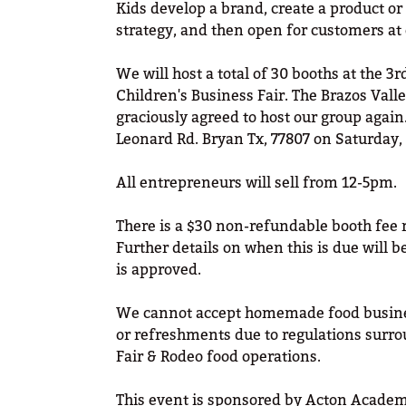
Kids develop a brand, create a product or
strategy, and then open for customers at
We will host a total of 30 booths at the 3
Children's Business Fair. The Brazos Vall
graciously agreed to host our group again.
Leonard Rd. Bryan Tx, 77807 on Saturday,
All entrepreneurs will sell from 12-5pm.
There is a $30 non-refundable booth fee 
Further details on when this is due will b
is approved.
We cannot accept homemade food busine
or refreshments due to regulations surro
Fair & Rodeo food operations.
This event is sponsored by Acton Academ