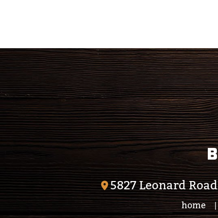
Calendar
Outlook
Calendar
B
5827 Leonard Road
home
|