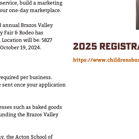
 service, build a marketing
 our one-day marketplace.
rd annual Brazos Valley
ey Fair & Rodeo has
 Location will be: 5827
2025 REGISTR
 October 19, 2024.
https://www.childrensbus
required per business.
e sent once your application
sses such as baked goods
unding the Brazos Valley
y, the Acton School of