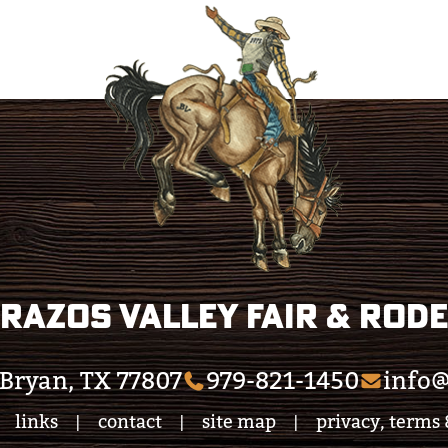
razos Valley Fair & Rod
Bryan, TX 77807
979-821-1450
info@
links
contact
site map
privacy, terms 
|
|
|