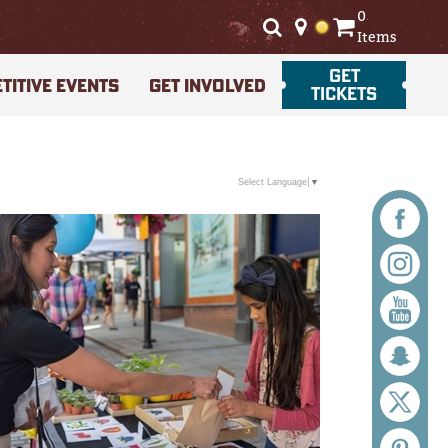
0
Items
GET
TITIVE EVENTS
GET INVOLVED
TICKETS
Select Language
▼