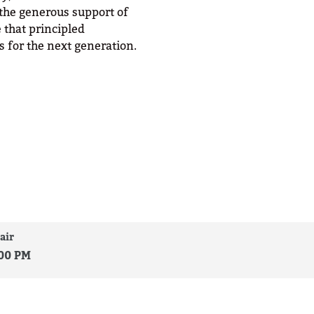
 the generous support of
 that principled
 for the next generation.
air
:00 PM