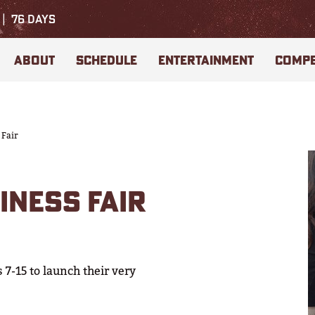
76
DAYS
ABOUT
SCHEDULE
ENTERTAINMENT
COMPE
 Fair
INESS FAIR
 7-15 to launch their very