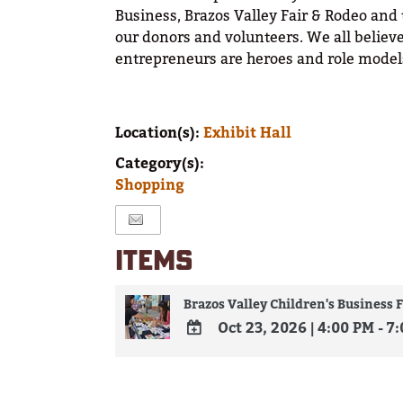
Business, Brazos Valley Fair & Rodeo and
our donors and volunteers. We all believe
entrepreneurs are heroes and role models
Location(s):
Exhibit Hall
Category(s):
Shopping
ITEMS
Brazos Valley Children's Business F
Oct 23, 2026
|
4:00 PM - 7
ADD
TO
Google