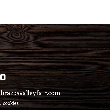
eo
brazosvalleyfair.com
& cookies