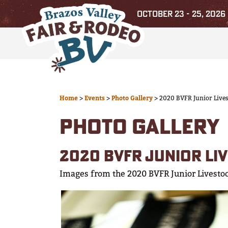
OCTOBER 23 - 25, 2026
Home
>
Events
>
Photo Gallery
>
2020 BVFR Junior Live
PHOTO GALLERY
2020 BVFR JUNIOR LI
Images from the 2020 BVFR Junior Livesto