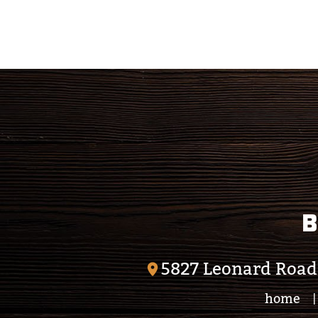
B
5827 Leonard Road
home
|