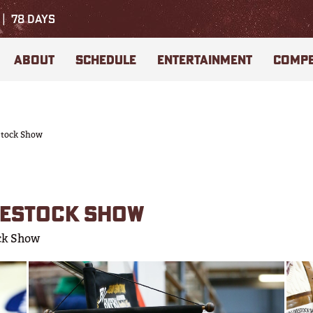
78
DAYS
ABOUT
SCHEDULE
ENTERTAINMENT
COMPE
stock Show
VESTOCK SHOW
ck Show