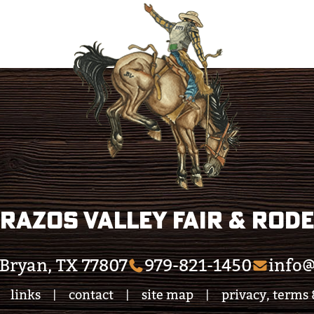
razos Valley Fair & Rod
Bryan, TX 77807
979-821-1450
info@
links
contact
site map
privacy, terms 
|
|
|