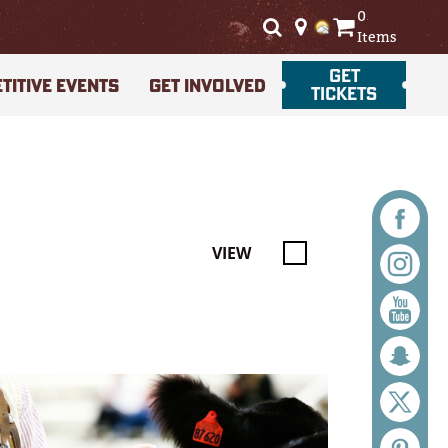
0
Items
GET
TITIVE EVENTS
GET INVOLVED
TICKETS
VIEW