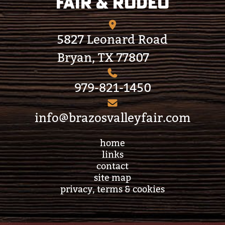
Fair & Rodeo
5827 Leonard Road
Bryan, TX 77807
979-821-1450
info@brazosvalleyfair.com
home
links
contact
site map
privacy, terms & cookies