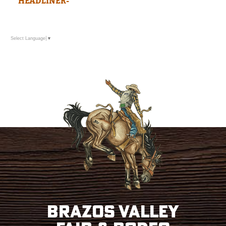
HEADLINER-
Select Language
▼
Brazos Valley