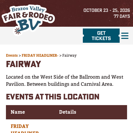
OCTOBER 23 - 25, 2026
77
DAYS
GET
TICKETS
Events
>
FRIDAY HEADLINER-
>
Fairway
FAIRWAY
Located on the West Side of the Ballroom and West
Pavilion. Between buildings and Carnival Area.
EVENTS AT THIS LOCATION
Name
Details
FRIDAY