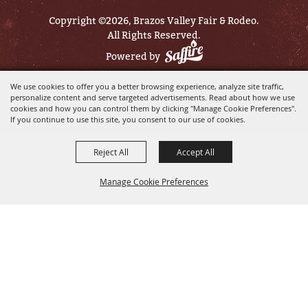
Copyright ©2026, Brazos Valley Fair & Rodeo.
All Rights Reserved.
Powered by
We use cookies to offer you a better browsing experience, analyze site traffic,
personalize content and serve targeted advertisements. Read about how we use
cookies and how you can control them by clicking "Manage Cookie Preferences".
If you continue to use this site, you consent to our use of cookies.
Reject All
Accept All
Manage Cookie Preferences
BACK TO
TOP